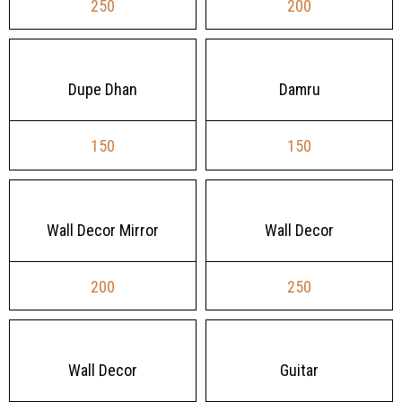
250
200
Dupe Dhan
Damru
150
150
Wall Decor Mirror
Wall Decor
200
250
Wall Decor
Guitar