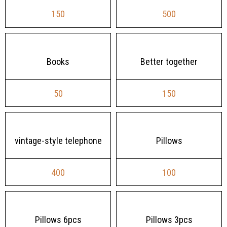
150
500
Books
Better together
50
150
vintage-style telephone
Pillows
400
100
Pillows 6pcs
Pillows 3pcs