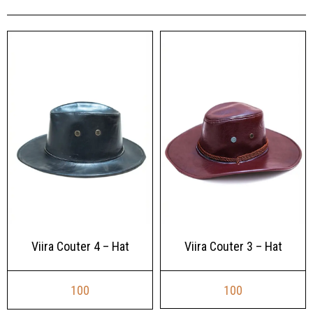
Viira Couter 3 – Hat
Viira Couter 4 – Hat
100
100