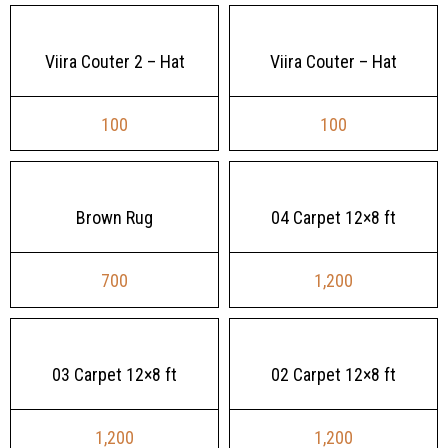
Viira Couter 2 – Hat
Viira Couter – Hat
100
100
Brown Rug
04 Carpet 12×8 ft
700
1,200
03 Carpet 12×8 ft
02 Carpet 12×8 ft
1,200
1,200