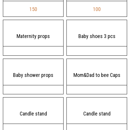
150
100
Maternity props
Baby shoes 3 pcs
Baby shower props
Mom&Dad to bee Caps
Candle stand
Candle stand