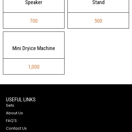
Speaker
Stand
700
500
Mini Dryice Machine
1,000
USEFUL LINKS
Sets
About Us
FAQ'S
Contact Us