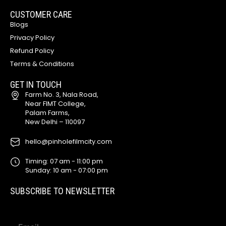
CUSTOMER CARE
Blogs
Privacy Policy
Refund Policy
Terms & Conditions
GET IN TOUCH
Farm No. 3, Nala Road,
Near FIMT College,
Palam Farms,
New Delhi – 110097
hello@pinholefilmcity.com
Timing: 07 am - 11:00 pm
Sunday: 10 am - 07:00 pm
SUBSCRIBE TO NEWSLETTER
E
E
m