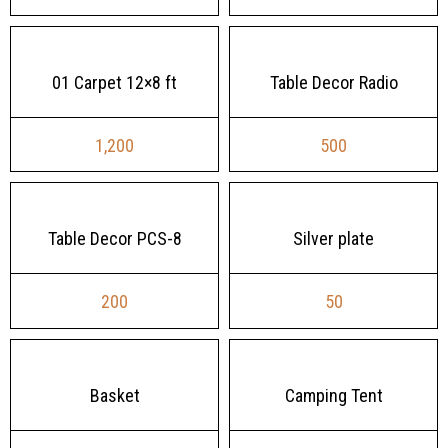
01 Carpet 12×8 ft
Table Decor Radio
1,200
500
Table Decor PCS-8
Silver plate
200
50
Basket
Camping Tent