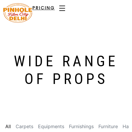
PRICING
WIDE RANGE
OF PROPS
All
Carpets
Equipments
Furnishings
Furniture
Hat