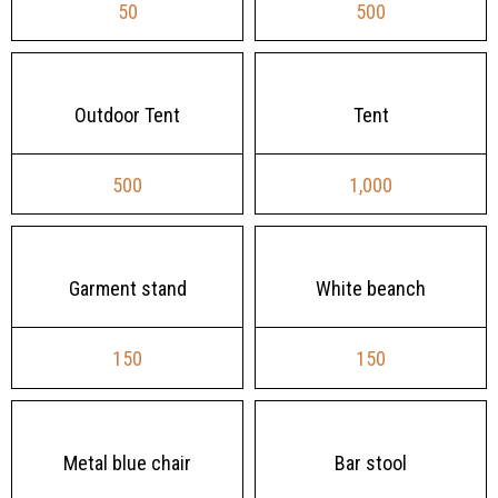
50
500
Outdoor Tent
Tent
500
1,000
Garment stand
White beanch
150
150
Metal blue chair
Bar stool