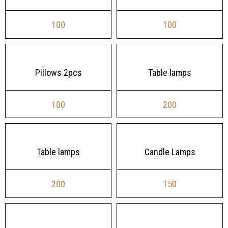
100
100
Pillows 2pcs
Table lamps
100
200
Table lamps
Candle Lamps
200
150