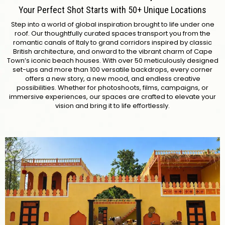
Your Perfect Shot Starts with 50+ Unique Locations
Step into a world of global inspiration brought to life under one
roof. Our thoughtfully curated spaces transport you from the
romantic canals of Italy to grand corridors inspired by classic
British architecture, and onward to the vibrant charm of Cape
Town’s iconic beach houses. With over 50 meticulously designed
set-ups and more than 100 versatile backdrops, every corner
offers a new story, a new mood, and endless creative
possibilities. Whether for photoshoots, films, campaigns, or
immersive experiences, our spaces are crafted to elevate your
vision and bring it to life effortlessly.