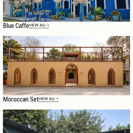
Blue Caffe
VIEW ALL
Moroccan Set
VIEW ALL