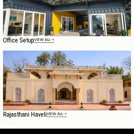
Office Setup
VIEW ALL
Rajasthani Haveli
VIEW ALL