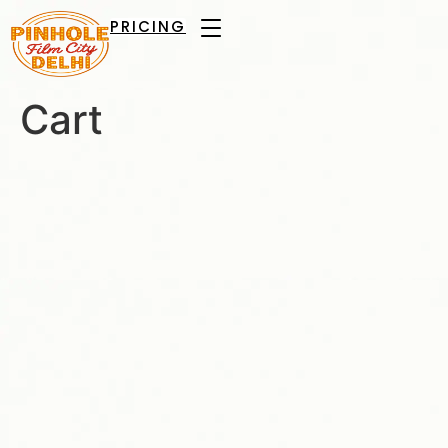
PRICING
Cart