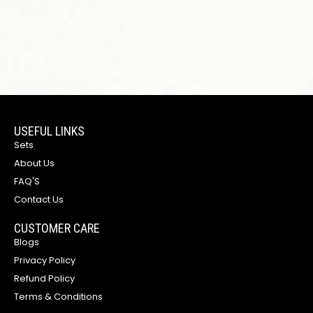
USEFUL LINKS
Sets
About Us
FAQ'S
Contact Us
CUSTOMER CARE
Blogs
Privacy Policy
Refund Policy
Terms & Conditions