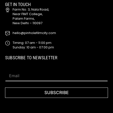
GET IN TOUCH
Farm No. 3, Nala Road,
Near FIMT College,
Palam Farms,
New Delhi – 110097
hello@pinholefilmcity.com
Timing: 07 am - 11:00 pm
Sunday: 10 am - 07:00 pm
SUBSCRIBE TO NEWSLETTER
*
E
*
m
*
a
i
l
SUBSCRIBE
*