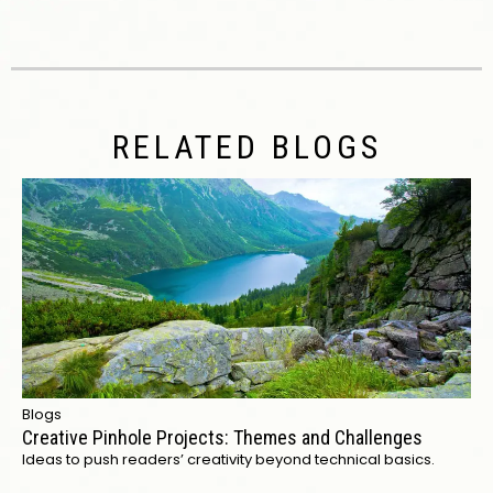
RELATED BLOGS
Blogs
Creative Pinhole Projects: Themes and Challenges
Ideas to push readers’ creativity beyond technical basics.