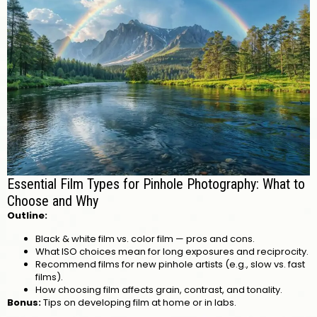
Essential Film Types for Pinhole Photography: What to
Choose and Why
Outline:
Black & white film vs. color film — pros and cons.
What ISO choices mean for long exposures and reciprocity.
Recommend films for new pinhole artists (e.g., slow vs. fast
films).
How choosing film affects grain, contrast, and tonality.
Bonus:
Tips on developing film at home or in labs.