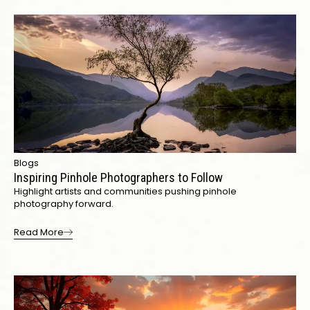
Blogs
Inspiring Pinhole Photographers to Follow
Highlight artists and communities pushing pinhole
photography forward.
Read More