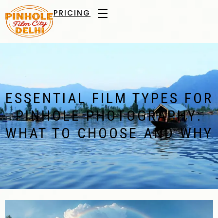
PRICING
ESSENTIAL FILM TYPES FOR
PINHOLE PHOTOGRAPHY:
WHAT TO CHOOSE AND WHY