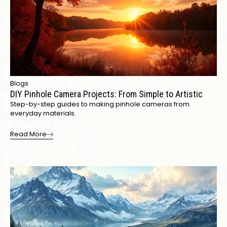
Blogs
DIY Pinhole Camera Projects: From Simple to Artistic
Step-by-step guides to making pinhole cameras from
everyday materials.
Read More