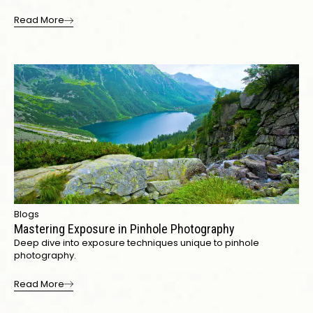
Read More
Blogs
Mastering Exposure in Pinhole Photography
Deep dive into exposure techniques unique to pinhole
photography.
Read More