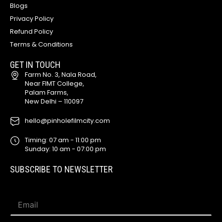
Blogs
Privacy Policy
Refund Policy
Terms & Conditions
GET IN TOUCH
Farm No. 3, Nala Road,
Near FIMT College,
Palam Farms,
New Delhi – 110097
hello@pinholefilmcity.com
Timing: 07 am - 11:00 pm
Sunday: 10 am - 07:00 pm
SUBSCRIBE TO NEWSLETTER
E
E
m
m
a
a
i