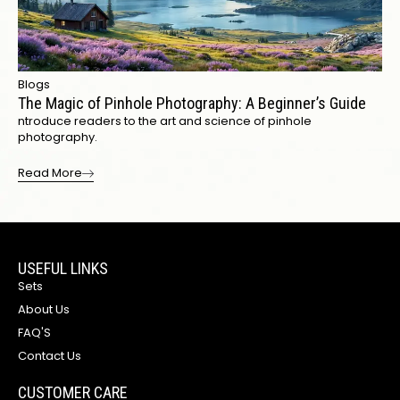
Blogs
The Magic of Pinhole Photography: A Beginner’s Guide
ntroduce readers to the art and science of pinhole
photography.
Read More
USEFUL LINKS
Sets
About Us
FAQ'S
Contact Us
CUSTOMER CARE