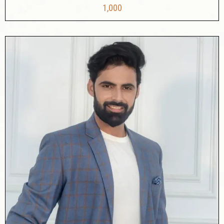
1,000