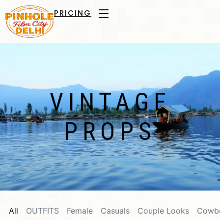
PRICING
VINTAGE
PROPS
All
OUTFITS
Female
Casuals
Couple Looks
Cowb