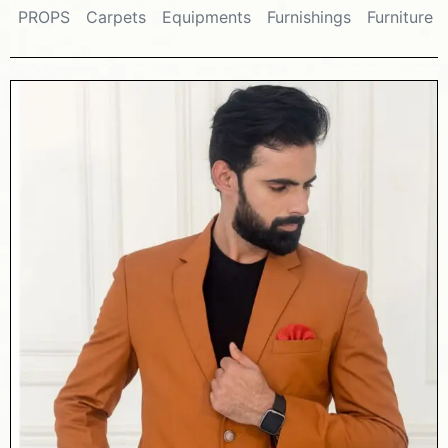
PROPS
Carpets
Equipments
Furnishings
Furniture