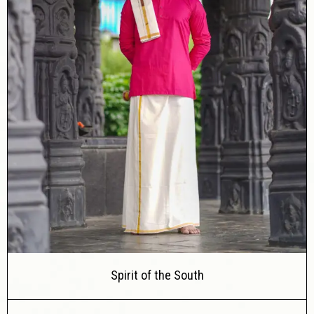
Spirit of the South