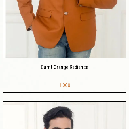
Burnt Orange Radiance
1,000