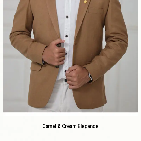
Camel & Cream Elegance