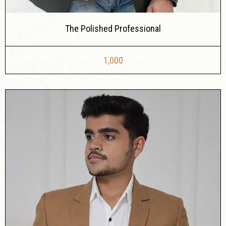
The Polished Professional
1,000