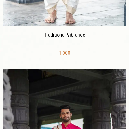
Traditional Vibrance
1,000