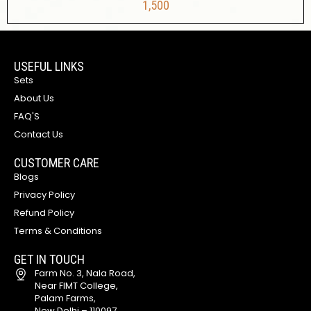
1,500
USEFUL LINKS
Sets
About Us
FAQ'S
Contact Us
CUSTOMER CARE
Blogs
Privacy Policy
Refund Policy
Terms & Conditions
GET IN TOUCH
Farm No. 3, Nala Road,
Near FIMT College,
Palam Farms,
New Delhi – 110097