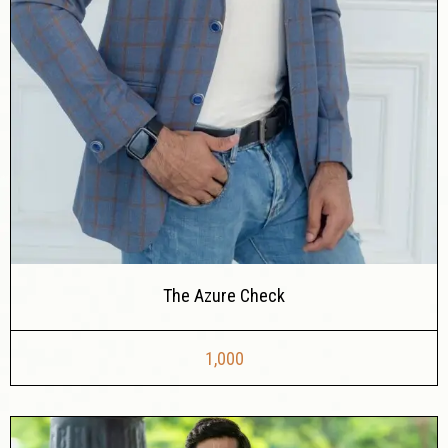
The Azure Check
1,000