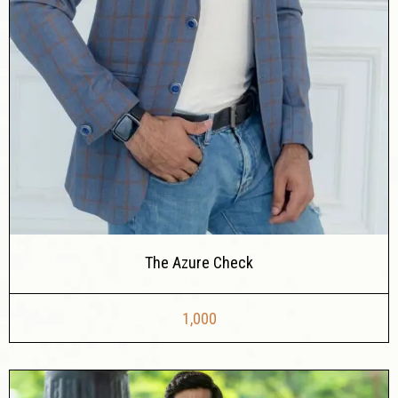
The Azure Check
1,000