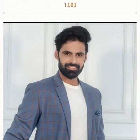
1,000