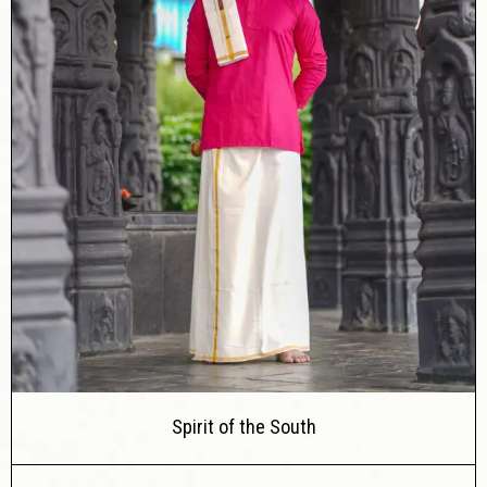
Spirit of the South