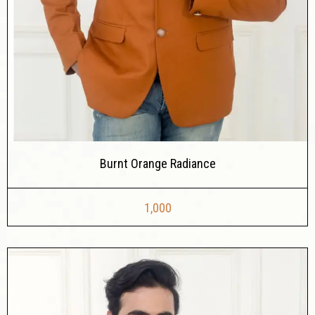
Burnt Orange Radiance
1,000