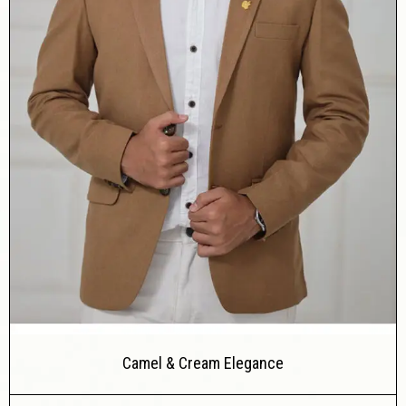
Camel & Cream Elegance