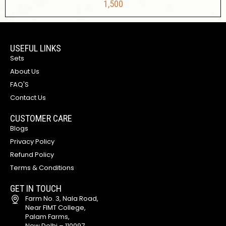
1,500
USEFUL LINKS
Sets
About Us
FAQ'S
Contact Us
CUSTOMER CARE
Blogs
Privacy Policy
Refund Policy
Terms & Conditions
GET IN TOUCH
Farm No. 3, Nala Road,
Near FIMT College,
Palam Farms,
New Delhi – 110097