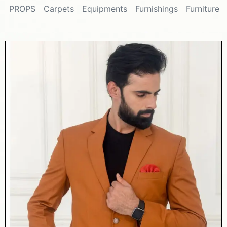
PROPS
Carpets
Equipments
Furnishings
Furniture