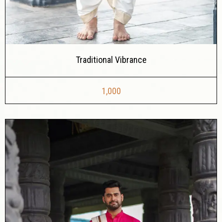
Traditional Vibrance
1,000