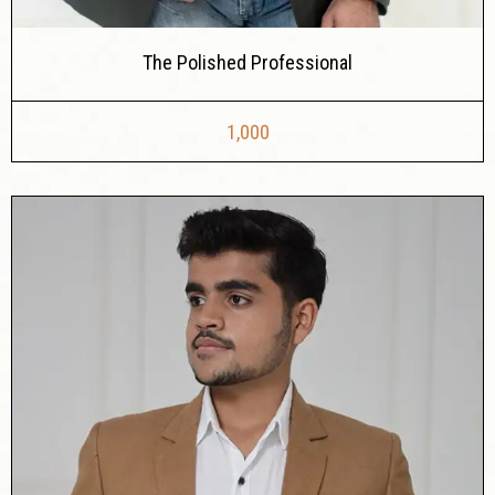
The Polished Professional
1,000