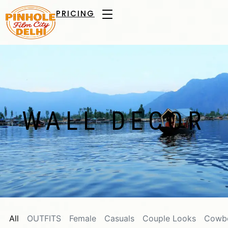
PRICING
WALL DECOR
All
OUTFITS
Female
Casuals
Couple Looks
Cowb