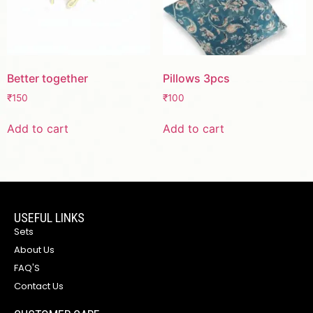
Better together
Pillows 3pcs
₹
150
₹
100
Add to cart
Add to cart
USEFUL LINKS
Sets
About Us
FAQ'S
Contact Us