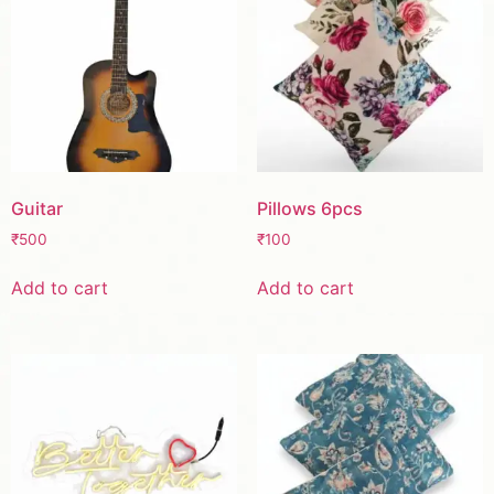
Guitar
Pillows 6pcs
₹
500
₹
100
Add to cart
Add to cart