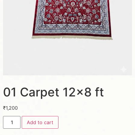
01 Carpet 12×8 ft
₹
1,200
Add to cart