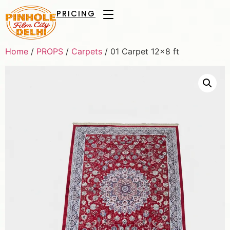
PRICING
Home
/
PROPS
/
Carpets
/ 01 Carpet 12×8 ft