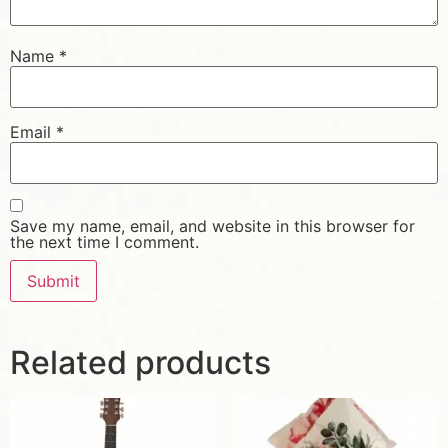
Name
*
Email
*
Save my name, email, and website in this browser for
the next time I comment.
Related products