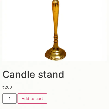
Candle stand
₹
200
Add to cart