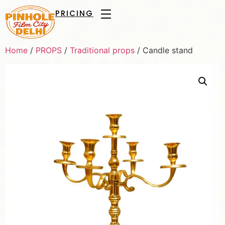
PRICING
Home
/
PROPS
/
Traditional props
/ Candle stand