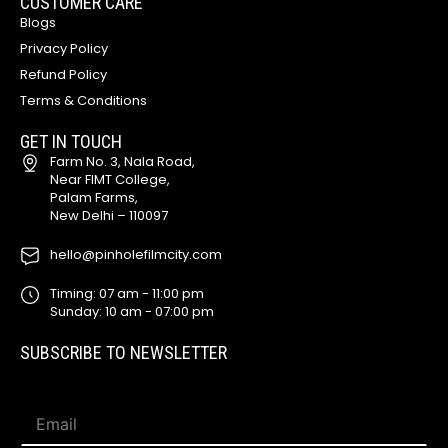
CUSTOMER CARE
Blogs
Privacy Policy
Refund Policy
Terms & Conditions
GET IN TOUCH
Farm No. 3, Nala Road,
Near FIMT College,
Palam Farms,
New Delhi – 110097
hello@pinholefilmcity.com
Timing: 07 am - 11:00 pm
Sunday: 10 am - 07:00 pm
SUBSCRIBE TO NEWSLETTER
*
E
*
m
E