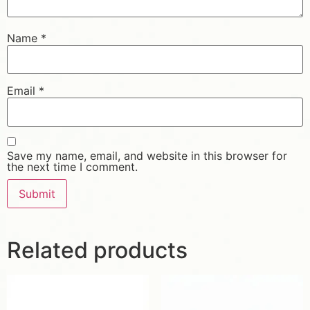
Name
*
Email
*
Save my name, email, and website in this browser for
the next time I comment.
Related products