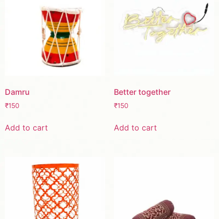
Damru
Better together
₹
150
₹
150
Add to cart
Add to cart