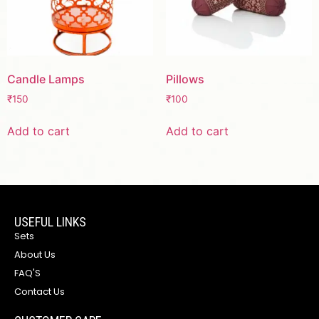
Candle Lamps
Pillows
₹
150
₹
100
Add to cart
Add to cart
USEFUL LINKS
Sets
About Us
FAQ'S
Contact Us