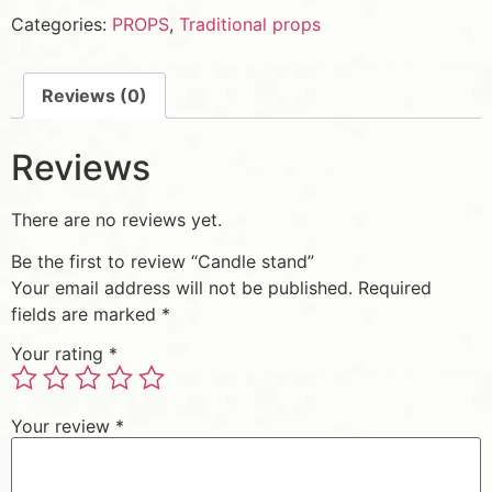
Categories:
PROPS
,
Traditional props
Reviews (0)
Reviews
There are no reviews yet.
Be the first to review “Candle stand”
Your email address will not be published.
Required
fields are marked
*
Your rating
*
Your review
*