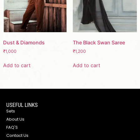
Dust & Diamonds
The Black Swan Saree
₹
1,000
₹
1,200
Add to cart
Add to cart
USEFUL LINKS
Sets
About Us
FAQ'S
Contact Us