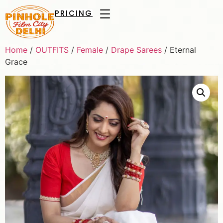
PRICING
Home
/
OUTFITS
/
Female
/
Drape Sarees
/ Eternal
Grace