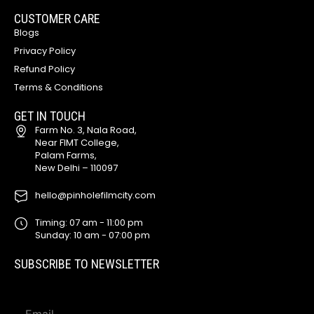
CUSTOMER CARE
Blogs
Privacy Policy
Refund Policy
Terms & Conditions
GET IN TOUCH
Farm No. 3, Nala Road,
Near FIMT College,
Palam Farms,
New Delhi – 110097
hello@pinholefilmcity.com
Timing: 07 am - 11:00 pm
Sunday: 10 am - 07:00 pm
SUBSCRIBE TO NEWSLETTER
E
E
m