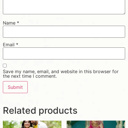
Name
*
Email
*
Save my name, email, and website in this browser for
the next time I comment.
Related products