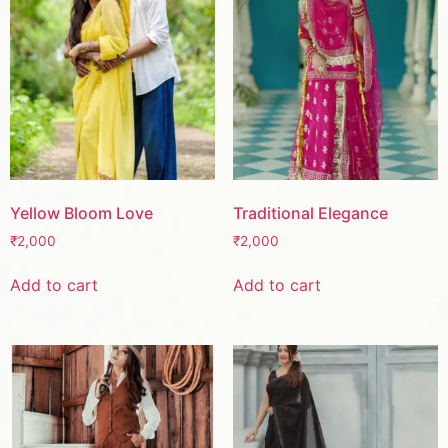
Yellow Bloom Love
Traditional Elegance
₹
2,000
₹
2,000
Add to cart
Add to cart