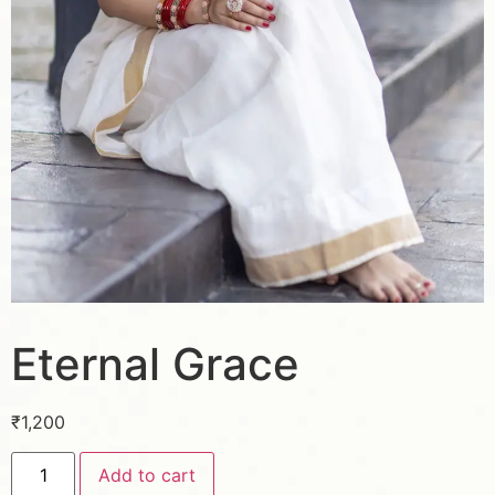
Eternal Grace
₹
1,200
Add to cart