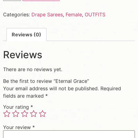
Categories:
Drape Sarees
,
Female
,
OUTFITS
Reviews (0)
Reviews
There are no reviews yet.
Be the first to review “Eternal Grace”
Your email address will not be published.
Required
fields are marked
*
Your rating
*
Your review
*