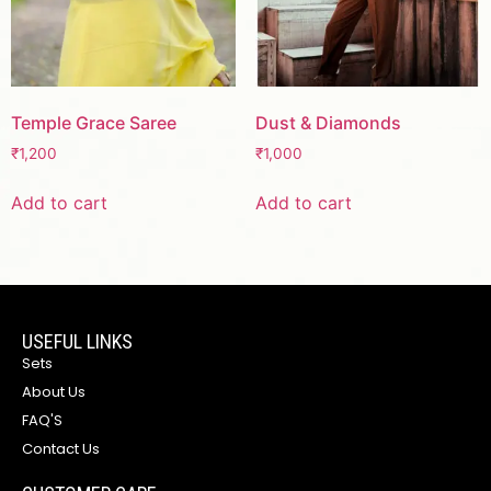
Temple Grace Saree
Dust & Diamonds
₹
1,200
₹
1,000
Add to cart
Add to cart
USEFUL LINKS
Sets
About Us
FAQ'S
Contact Us