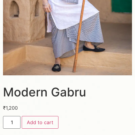
Modern Gabru
₹
1,200
Add to cart