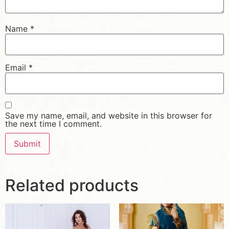
Name
*
Email
*
Save my name, email, and website in this browser for
the next time I comment.
Related products