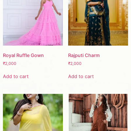
Royal Ruffle Gown
Rajputi Charm
₹
2,000
₹
2,000
Add to cart
Add to cart