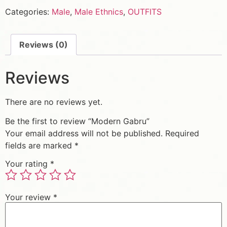
Categories:
Male
,
Male Ethnics
,
OUTFITS
Reviews (0)
Reviews
There are no reviews yet.
Be the first to review “Modern Gabru”
Your email address will not be published.
Required
fields are marked
*
Your rating
*
Your review
*