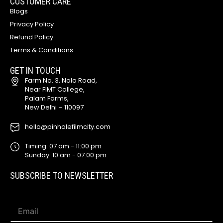
CUSTOMER CARE
Blogs
Privacy Policy
Refund Policy
Terms & Conditions
GET IN TOUCH
Farm No. 3, Nala Road,
Near FIMT College,
Palam Farms,
New Delhi – 110097
hello@pinholefilmcity.com
Timing: 07 am - 11:00 pm
Sunday: 10 am - 07:00 pm
SUBSCRIBE TO NEWSLETTER
E
E
m
m
a