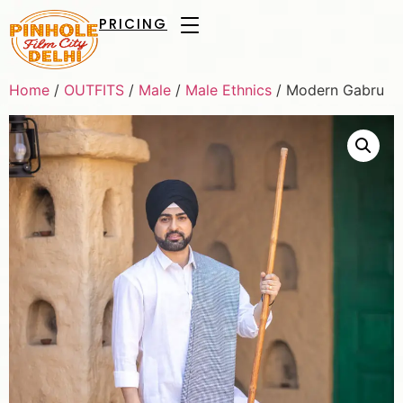
PRICING
Home
/
OUTFITS
/
Male
/
Male Ethnics
/ Modern Gabru