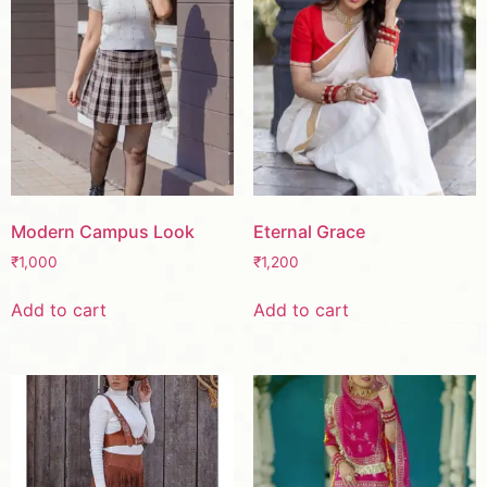
Modern Campus Look
Eternal Grace
₹
1,000
₹
1,200
Add to cart
Add to cart