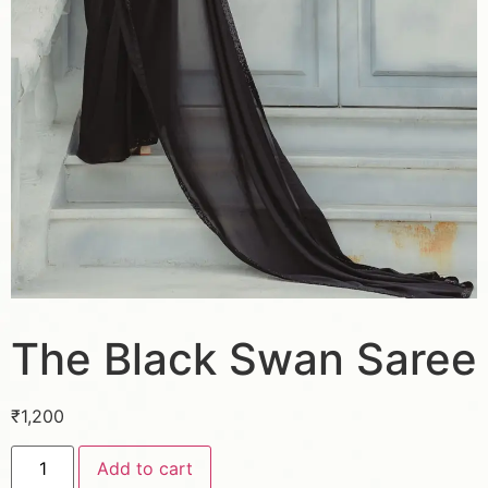
The Black Swan Saree
₹
1,200
Add to cart