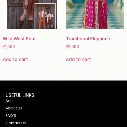
Wild West Soul
Traditional Elegance
₹
1,000
₹
2,000
Add to cart
Add to cart
USEFUL LINKS
Sets
About Us
FAQ'S
Contact Us