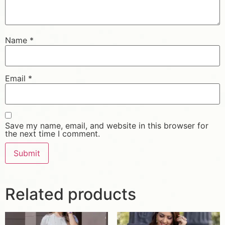
Name
*
Email
*
Save my name, email, and website in this browser for
the next time I comment.
Related products