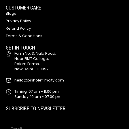
CUSTOMER CARE
Blogs
Privacy Policy
Refund Policy
Terms & Conditions
GET IN TOUCH
Farm No. 3, Nala Road,
Near FIMT College,
Palam Farms,
New Delhi – 110097
hello@pinholefilmcity.com
Timing: 07 am - 11:00 pm
Sunday: 10 am - 07:00 pm
SUBSCRIBE TO NEWSLETTER
E
E
m