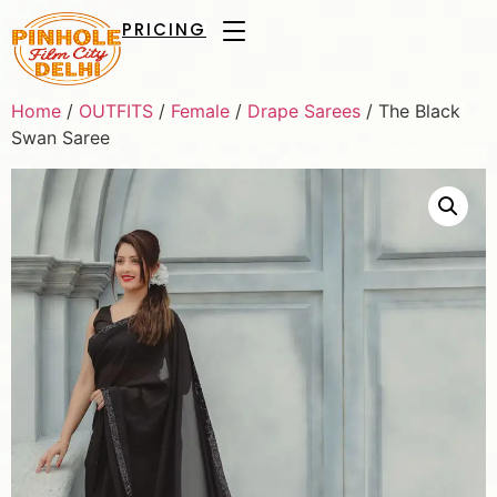
PRICING
Home
/
OUTFITS
/
Female
/
Drape Sarees
/ The Black
Swan Saree