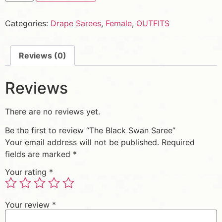
Categories:
Drape Sarees
,
Female
,
OUTFITS
Reviews (0)
Reviews
There are no reviews yet.
Be the first to review “The Black Swan Saree”
Your email address will not be published.
Required
fields are marked
*
Your rating
*
Your review
*