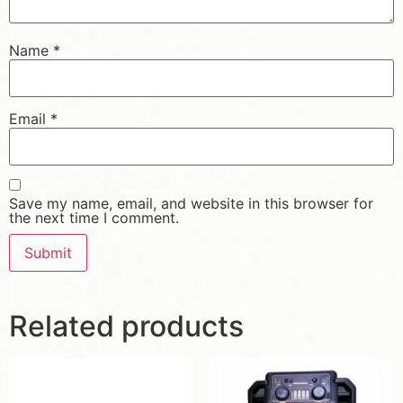
Name
*
Email
*
Save my name, email, and website in this browser for
the next time I comment.
Related products