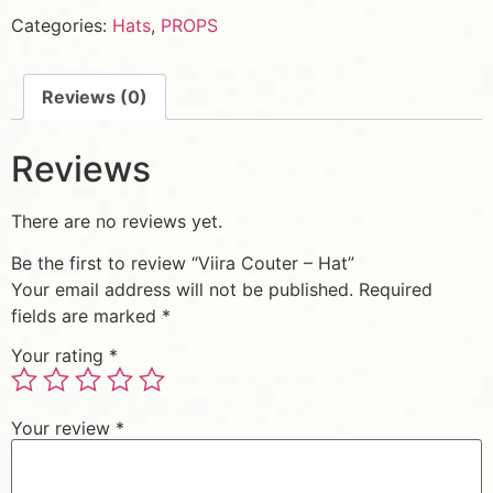
Categories:
Hats
,
PROPS
Reviews (0)
Reviews
There are no reviews yet.
Be the first to review “Viira Couter – Hat”
Your email address will not be published.
Required
fields are marked
*
Your rating
*
Your review
*