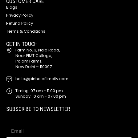
CUSTOMER CARE
Blogs
Privacy Policy
Refund Policy
Terms & Conditions
GET IN TOUCH
Farm No. 3, Nala Road,
Near FIMT College,
Palam Farms,
New Delhi – 110097
hello@pinholefilmcity.com
Timing: 07 am - 11:00 pm
Sunday: 10 am - 07:00 pm
SUBSCRIBE TO NEWSLETTER
E
E
m
m
a