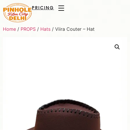
PRICING
Home
/
PROPS
/
Hats
/ Viira Couter – Hat