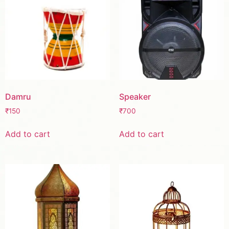
Damru
Speaker
₹
150
₹
700
Add to cart
Add to cart