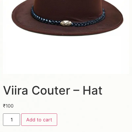
Viira Couter – Hat
₹
100
Add to cart