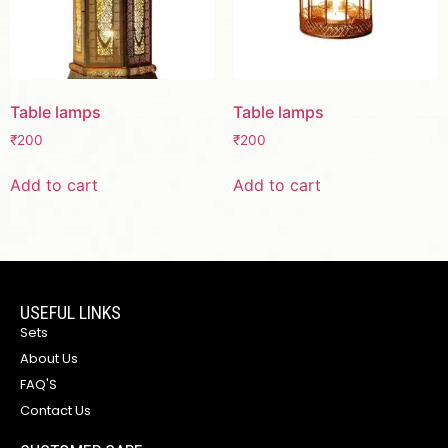
Table lamps
Table lamps
₹
200
₹
200
Add to cart
Add to cart
USEFUL LINKS
Sets
About Us
FAQ'S
Contact Us