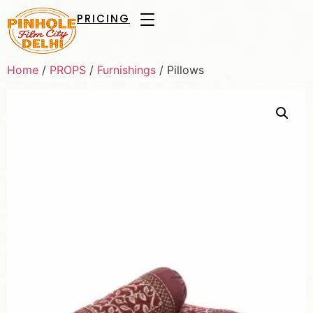
PRICING
Home
/
PROPS
/
Furnishings
/ Pillows