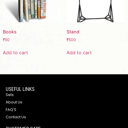
Books
Stand
₹
50
₹
500
Add to cart
Add to cart
USEFUL LINKS
Sets
About Us
FAQ'S
Contact Us