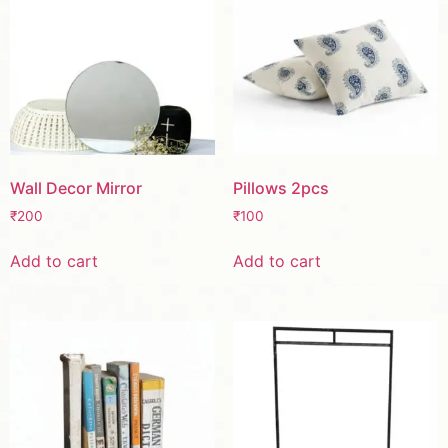
Wall Decor Mirror
Pillows 2pcs
₹
200
₹
100
Add to cart
Add to cart