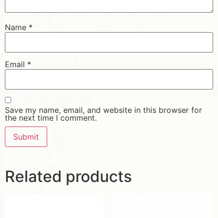
Name
*
Email
*
Save my name, email, and website in this browser for
the next time I comment.
Related products