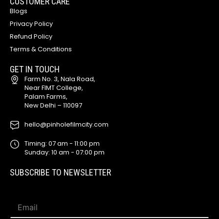
CUSTOMER CARE
Blogs
Privacy Policy
Refund Policy
Terms & Conditions
GET IN TOUCH
Farm No. 3, Nala Road,
Near FIMT College,
Palam Farms,
New Delhi – 110097
hello@pinholefilmcity.com
Timing: 07 am - 11:00 pm
Sunday: 10 am - 07:00 pm
SUBSCRIBE TO NEWSLETTER
E
E
m
m
a