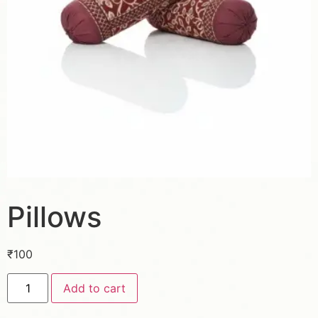
Pillows
₹
100
Add to cart