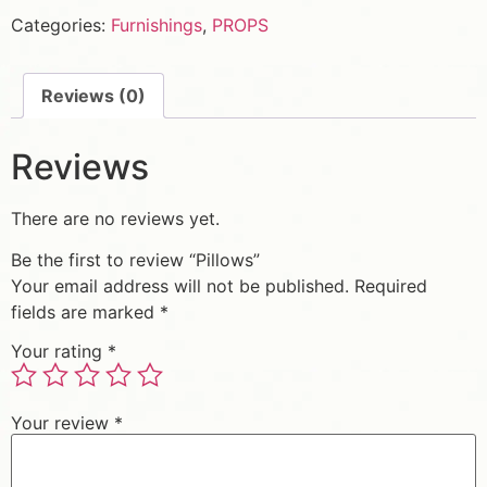
Categories:
Furnishings
,
PROPS
Reviews (0)
Reviews
There are no reviews yet.
Be the first to review “Pillows”
Your email address will not be published.
Required
fields are marked
*
Your rating
*
Your review
*