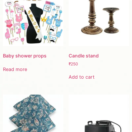
Baby shower props
Candle stand
₹
250
Read more
Add to cart