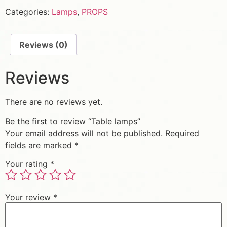
Categories:
Lamps
,
PROPS
Reviews (0)
Reviews
There are no reviews yet.
Be the first to review “Table lamps”
Your email address will not be published.
Required
fields are marked
*
Your rating
*
Your review
*