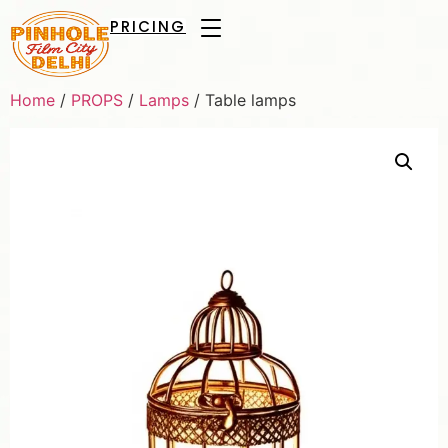
PRICING
Home
/
PROPS
/
Lamps
/ Table lamps