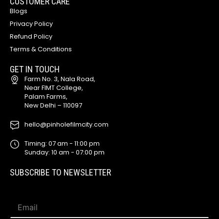
CUSTOMER CARE
Blogs
Privacy Policy
Refund Policy
Terms & Conditions
GET IN TOUCH
Farm No. 3, Nala Road,
Near FIMT College,
Palam Farms,
New Delhi – 110097
hello@pinholefilmcity.com
Timing: 07 am - 11:00 pm
Sunday: 10 am - 07:00 pm
SUBSCRIBE TO NEWSLETTER
E
E
m
m
a