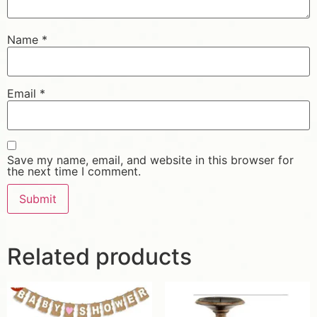
Name
*
Email
*
Save my name, email, and website in this browser for
the next time I comment.
Related products