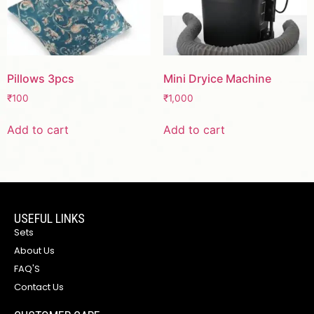
Pillows 3pcs
Mini Dryice Machine
₹
100
₹
1,000
Add to cart
Add to cart
USEFUL LINKS
Sets
About Us
FAQ'S
Contact Us