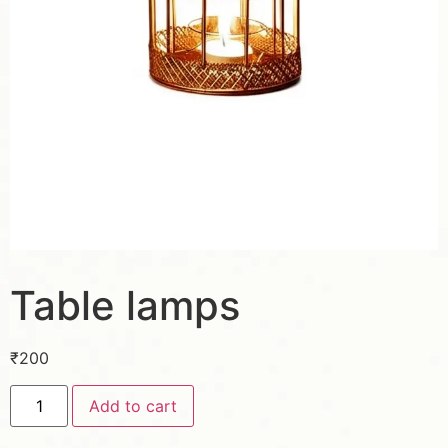
Table lamps
₹
200
Add to cart