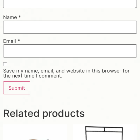
Name
*
Email
*
Save my name, email, and website in this browser for
the next time I comment.
Related products