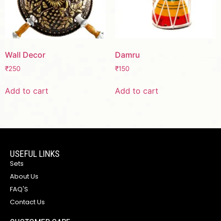
Wall Decor
Damru
₹
250
₹
150
Add to cart
Add to cart
USEFUL LINKS
Sets
About Us
FAQ'S
Contact Us