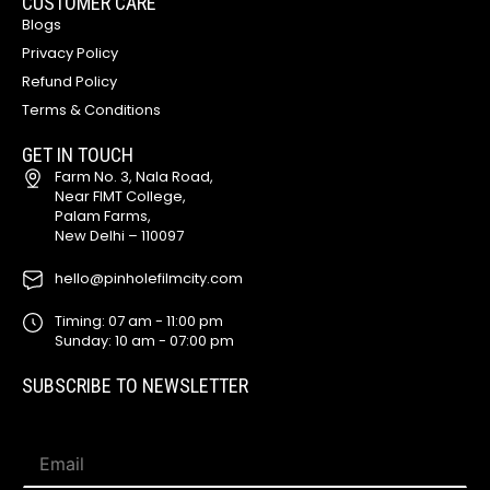
CUSTOMER CARE
Blogs
Privacy Policy
Refund Policy
Terms & Conditions
GET IN TOUCH
Farm No. 3, Nala Road,
Near FIMT College,
Palam Farms,
New Delhi – 110097
hello@pinholefilmcity.com
Timing: 07 am - 11:00 pm
Sunday: 10 am - 07:00 pm
SUBSCRIBE TO NEWSLETTER
*
E
E
m
m