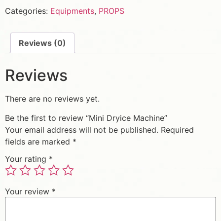
Categories:
Equipments
,
PROPS
Reviews (0)
Reviews
There are no reviews yet.
Be the first to review “Mini Dryice Machine”
Your email address will not be published.
Required
fields are marked
*
Your rating
*
Your review
*