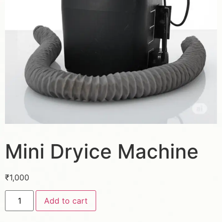
Mini Dryice Machine
₹
1,000
Add to cart