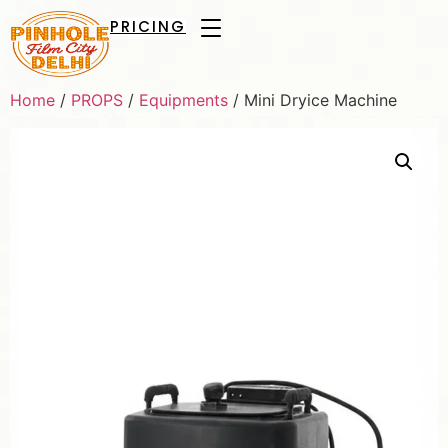
PRICING
Home
/
PROPS
/
Equipments
/ Mini Dryice Machine