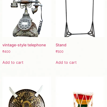
vintage-style telephone
Stand
₹
400
₹
500
Add to cart
Add to cart