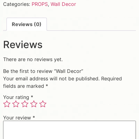
Categories:
PROPS
,
Wall Decor
Reviews (0)
Reviews
There are no reviews yet.
Be the first to review “Wall Decor”
Your email address will not be published.
Required
fields are marked
*
Your rating
*
Your review
*