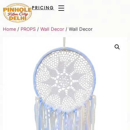
PRICING
Home
/
PROPS
/
Wall Decor
/ Wall Decor