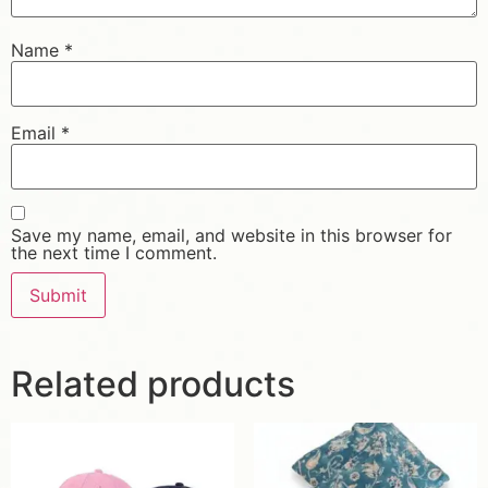
Name
*
Email
*
Save my name, email, and website in this browser for
the next time I comment.
Related products