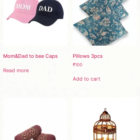
Mom&Dad to bee Caps
Pillows 3pcs
₹
100
Read more
Add to cart