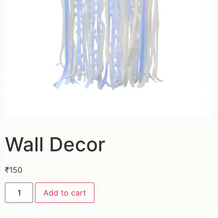
Wall Decor
₹
150
Add to cart