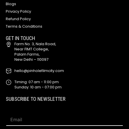
Blogs
Privacy Policy
Refund Policy
Terms & Conditions
GET IN TOUCH
Farm No. 3, Nala Road,
Near FIMT College,
Palam Farms,
New Delhi – 110097
hello@pinholefilmcity.com
Timing: 07 am - 11:00 pm
Sunday: 10 am - 07:00 pm
SUBSCRIBE TO NEWSLETTER
*
E
*
m
E
a
m