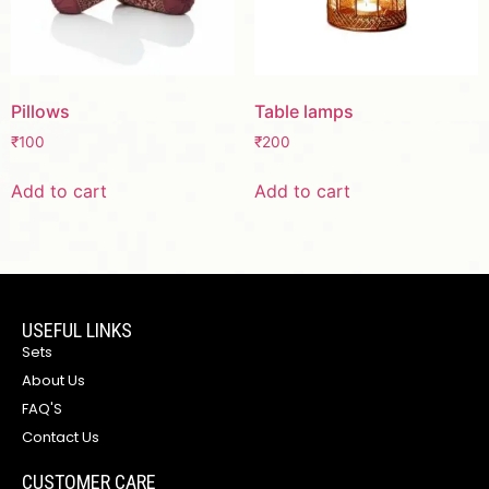
Pillows
Table lamps
₹
100
₹
200
Add to cart
Add to cart
USEFUL LINKS
Sets
About Us
FAQ'S
Contact Us
CUSTOMER CARE