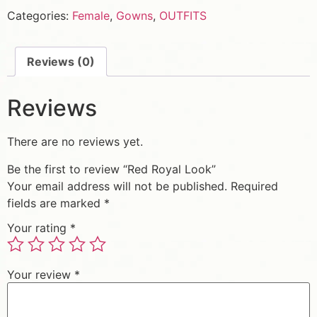
Categories:
Female
,
Gowns
,
OUTFITS
Reviews (0)
Reviews
There are no reviews yet.
Be the first to review “Red Royal Look”
Your email address will not be published.
Required
fields are marked
*
Your rating
*
Your review
*