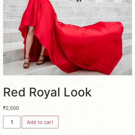
Red Royal Look
₹
2,500
Add to cart