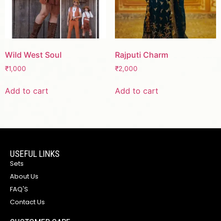
Wild West Soul
Rajputi Charm
₹
1,000
₹
2,000
Add to cart
Add to cart
USEFUL LINKS
Sets
About Us
FAQ'S
Contact Us