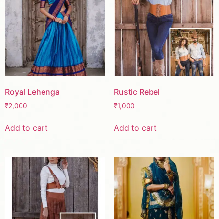
Royal Lehenga
Rustic Rebel
₹
2,000
₹
1,000
Add to cart
Add to cart