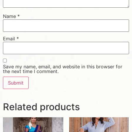
Name
*
Email
*
Save my name, email, and website in this browser for
the next time I comment.
Related products