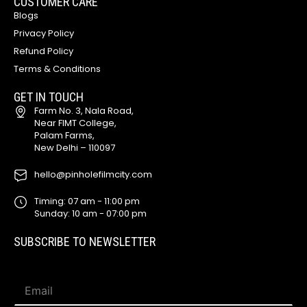
CUSTOMER CARE
Blogs
Privacy Policy
Refund Policy
Terms & Conditions
GET IN TOUCH
Farm No. 3, Nala Road,
Near FIMT College,
Palam Farms,
New Delhi – 110097
hello@pinholefilmcity.com
Timing: 07 am - 11:00 pm
Sunday: 10 am - 07:00 pm
SUBSCRIBE TO NEWSLETTER
E
E
m
m
a