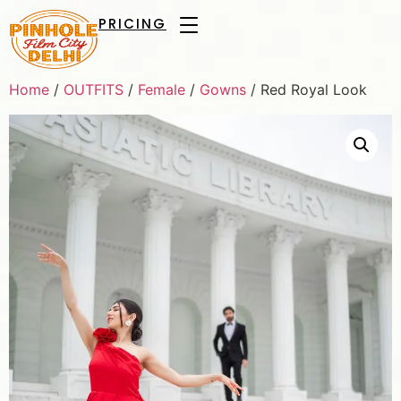
PRICING
Home
/
OUTFITS
/
Female
/
Gowns
/ Red Royal Look