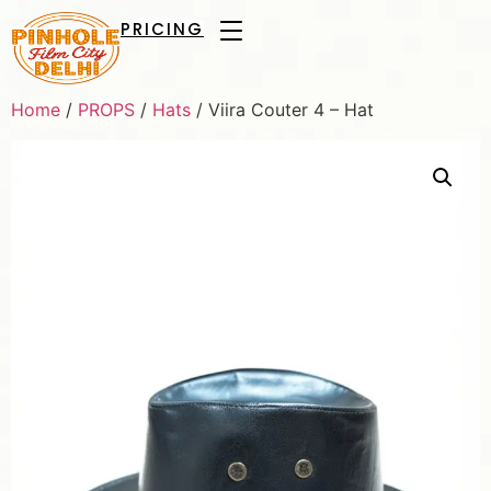
PRICING
Home
/
PROPS
/
Hats
/ Viira Couter 4 – Hat