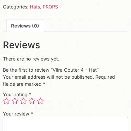
Categories:
Hats
,
PROPS
Reviews (0)
Reviews
There are no reviews yet.
Be the first to review “Viira Couter 4 – Hat”
Your email address will not be published.
Required
fields are marked
*
Your rating
*
Your review
*