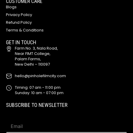
CUSTOMER CARE
Blogs
Privacy Policy
Refund Policy
Terms & Conditions
GET IN TOUCH
Farm No. 3, Nala Road,
Near FIMT College,
Palam Farms,
New Delhi – 110097
hello@pinholefilmcity.com
Timing: 07 am - 11:00 pm
Sunday: 10 am - 07:00 pm
SUBSCRIBE TO NEWSLETTER
*
E
*
m
E