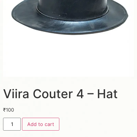
Viira Couter 4 – Hat
₹
100
Add to cart