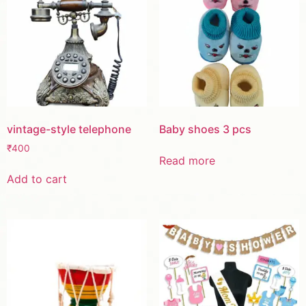
vintage-style telephone
Baby shoes 3 pcs
₹
400
Read more
Add to cart