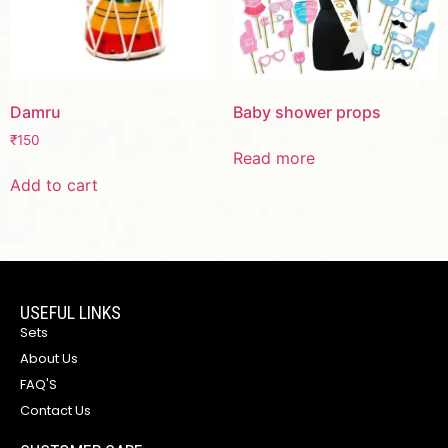
Damru
Baby shower props
₹
150
Read more
Add to cart
USEFUL LINKS
Sets
About Us
FAQ'S
Contact Us