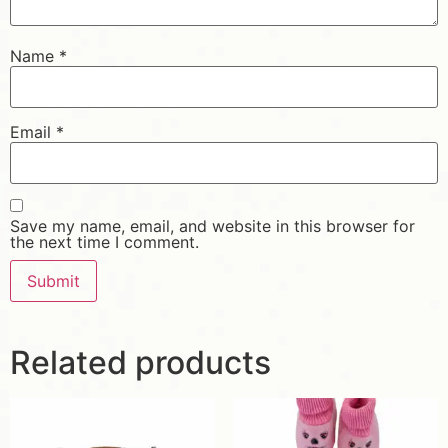
Name
*
Email
*
Save my name, email, and website in this browser for
the next time I comment.
Related products