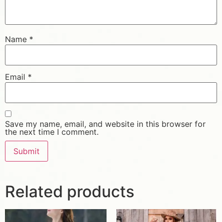
Name
*
Email
*
Save my name, email, and website in this browser for
the next time I comment.
Related products