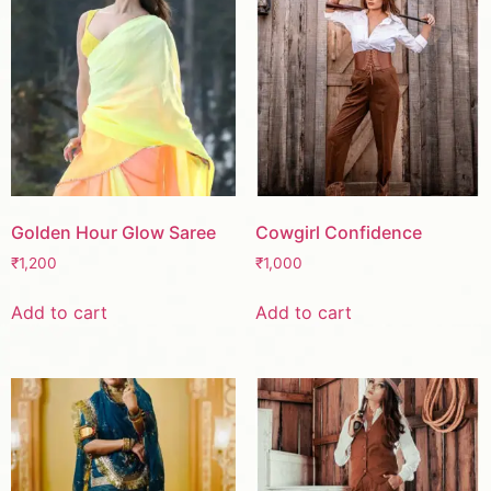
Golden Hour Glow Saree
Cowgirl Confidence
₹
1,200
₹
1,000
Add to cart
Add to cart