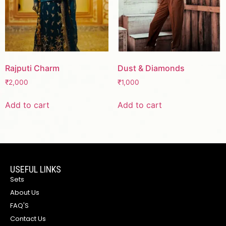
Rajputi Charm
Dust & Diamonds
₹
2,000
₹
1,000
Add to cart
Add to cart
USEFUL LINKS
Sets
About Us
FAQ'S
Contact Us