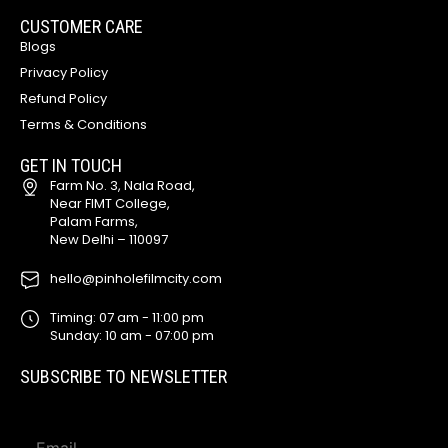
CUSTOMER CARE
Blogs
Privacy Policy
Refund Policy
Terms & Conditions
GET IN TOUCH
Farm No. 3, Nala Road,
Near FIMT College,
Palam Farms,
New Delhi – 110097
hello@pinholefilmcity.com
Timing: 07 am - 11:00 pm
Sunday: 10 am - 07:00 pm
SUBSCRIBE TO NEWSLETTER
E
E
m