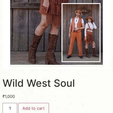
Wild West Soul
₹
1,000
Add to cart