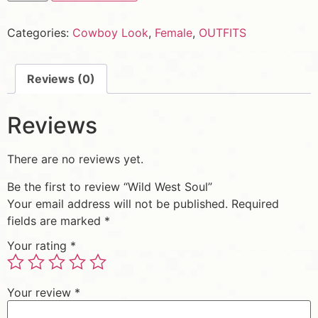
Categories:
Cowboy Look
,
Female
,
OUTFITS
Reviews (0)
Reviews
There are no reviews yet.
Be the first to review “Wild West Soul”
Your email address will not be published.
Required
fields are marked
*
Your rating
*
Your review
*