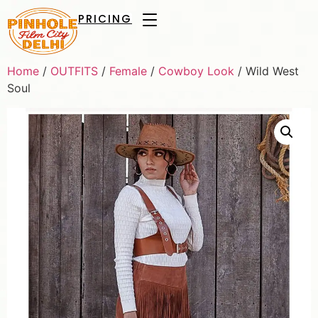
PRICING
Home
/
OUTFITS
/
Female
/
Cowboy Look
/ Wild West
Soul